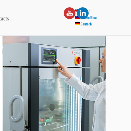
English
tacts
Slovenščina
Deutsch