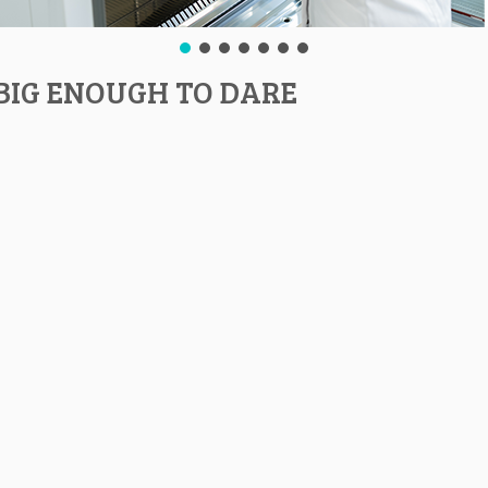
BIG ENOUGH TO DARE