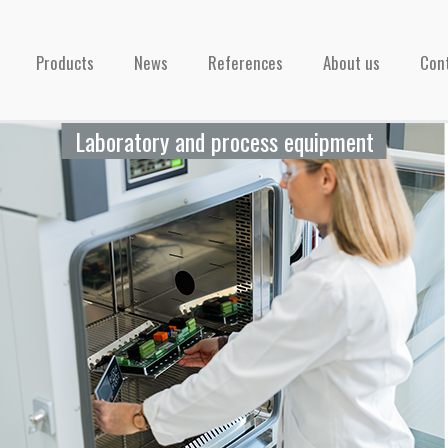
Products
News
References
About us
Con
Laboratory and process equipment