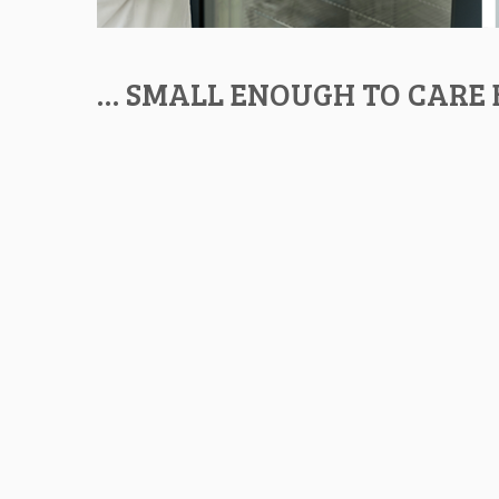
… SMALL ENOUGH TO CARE 