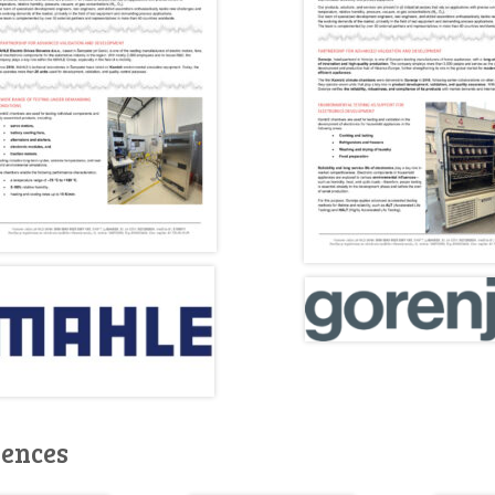
rences