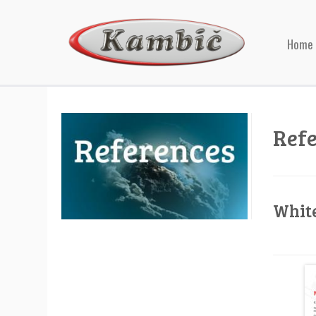
Home
Ref
Whit