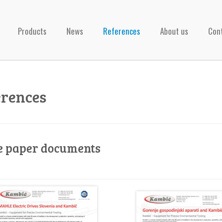
Products
News
References
About us
Con
erences
e paper documents