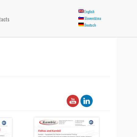
English
tacts
Slovenščina
Deutsch