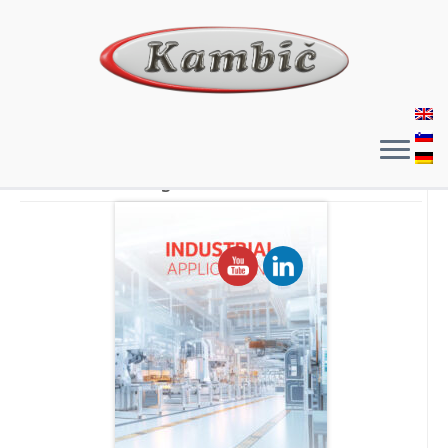
General Catalogue​​