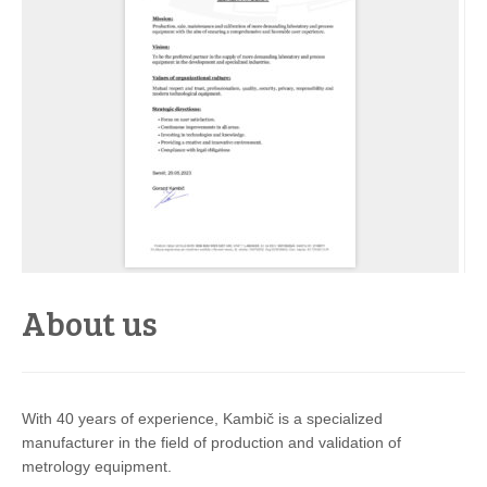
About us
With 40 years of experience, Kambič is a specialized
manufacturer in the field of production and validation of
metrology equipment.