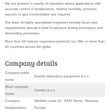
We are present in variety of industries where applications with
accurate control of temperature, relative humidity, pressure,
vacuum or gas concentration are required.
Our team of highly specialized engineers proudly faces new
requirements special in field of advance testing techniques and
demanding processes.
More than 50 exterior coworkers presents our offer in more than
40 countries across the globe.
Company details
Company trade
Kambic laboratory equipment d.o.o.
name:
Short company
Kambic d.o.o.
name:
Company
Metliska cesta 16 ; 8333 Semic, Slovenia,
headquarters:
Europe