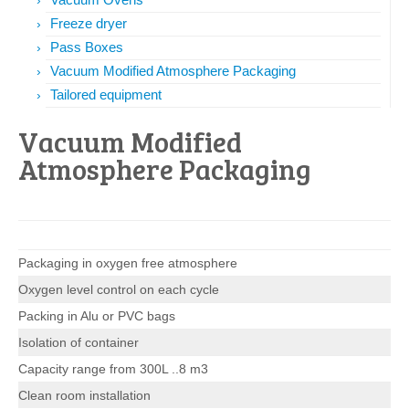
Freeze dryer
Pass Boxes
Vacuum Modified Atmosphere Packaging
Tailored equipment
Vacuum Modified
Atmosphere Packaging
Packaging in oxygen free atmosphere
Oxygen level control on each cycle
Packing in Alu or PVC bags
Isolation of container
Capacity range from 300L ..8 m3
Clean room installation