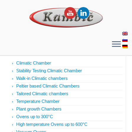
Products
Climatic Chamber
Stability Testing Climatic Chamber
Walk-in Climatic chambers
Peltier based Climatic Chambers
Tailored Climatic chambers
Temperature Chamber
Plant growth Chambers
Ovens up to 300°C
High temperature Ovens up to 600°C
Vacuum Ovens