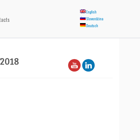
English
tacts
Slovenščina
Deutsch
2018