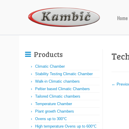
Home
Products
Tec
Climatic Chamber
Stability Testing Climatic Chamber
Walk-in Climatic chambers
← Previo
Peltier based Climatic Chambers
Tailored Climatic chambers
Temperature Chamber
Plant growth Chambers
Ovens up to 300°C
High temperature Ovens up to 600°C