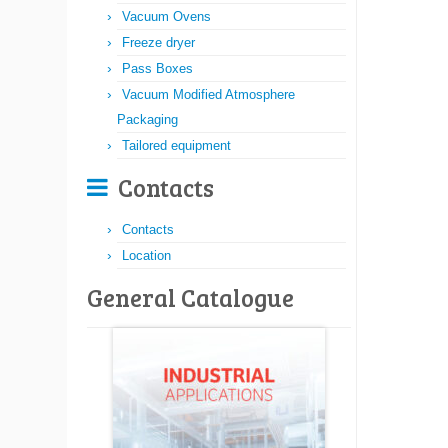
Vacuum Ovens
Freeze dryer
Pass Boxes
Vacuum Modified Atmosphere
Packaging
Tailored equipment
Contacts
Contacts
Location
General Catalogue​​