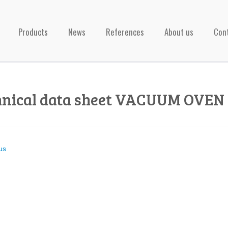
Products
News
References
About us
Con
hnical data sheet VACUUM OVEN 
us