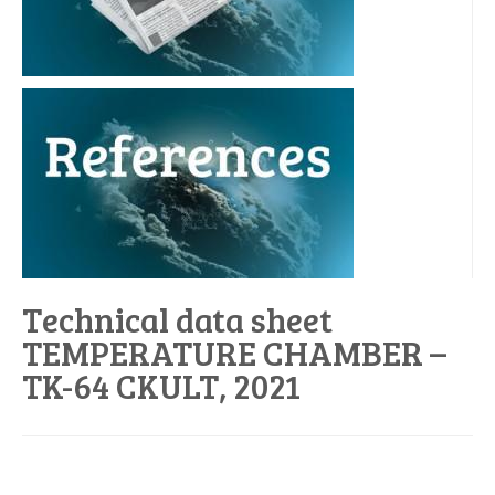
Technical data sheet
TEMPERATURE CHAMBER –
TK-64 CKULT, 2021