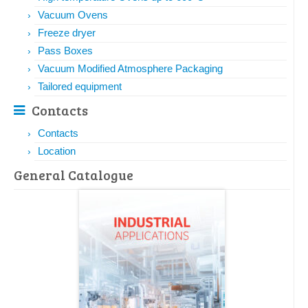
Vacuum Ovens
Freeze dryer
Pass Boxes
Vacuum Modified Atmosphere Packaging
Tailored equipment
Contacts
Contacts
Location
General Catalogue​​