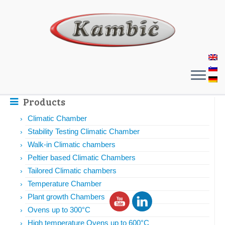
Products
Climatic Chamber
Stability Testing Climatic Chamber
Walk-in Climatic chambers
Peltier based Climatic Chambers
Tailored Climatic chambers
Temperature Chamber
Plant growth Chambers
Ovens up to 300°C
High temperature Ovens up to 600°C