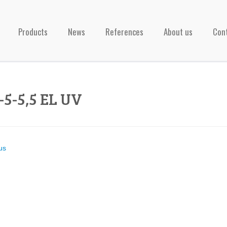
Products
News
References
About us
Con
-5-5,5 EL UV
us