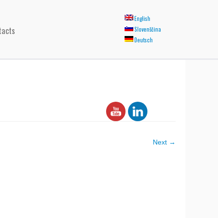
English
tacts
Slovenščina
Deutsch
Next →