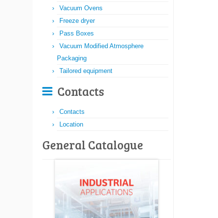
Vacuum Ovens
Freeze dryer
Pass Boxes
Vacuum Modified Atmosphere
Packaging
Tailored equipment
Contacts
Contacts
Location
General Catalogue​​