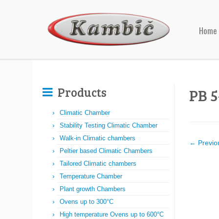
Home
Products
PB 5
Climatic Chamber
Stability Testing Climatic Chamber
Walk-in Climatic chambers
← Previo
Peltier based Climatic Chambers
Tailored Climatic chambers
Temperature Chamber
Plant growth Chambers
Ovens up to 300°C
High temperature Ovens up to 600°C