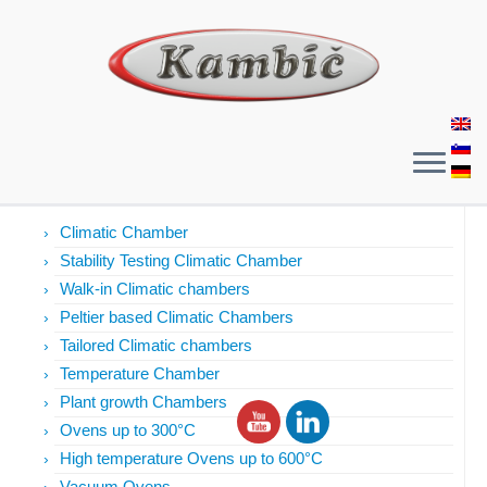
Products
Climatic Chamber
Stability Testing Climatic Chamber
Walk-in Climatic chambers
Peltier based Climatic Chambers
Tailored Climatic chambers
Temperature Chamber
Plant growth Chambers
Ovens up to 300°C
High temperature Ovens up to 600°C
Vacuum Ovens