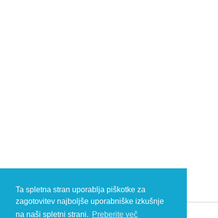
Ta spletna stran uporablja piškotke za
zagotovitev najboljše uporabniške izkušnje
na naši spletni strani.
Preberite več