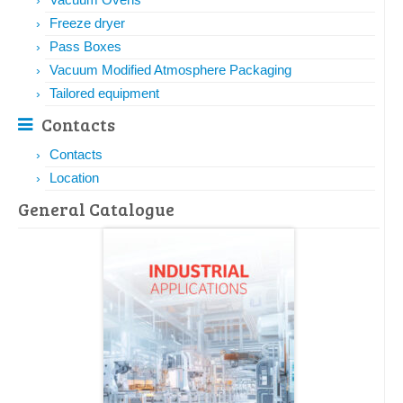
Freeze dryer
Pass Boxes
Vacuum Modified Atmosphere Packaging
Tailored equipment
Contacts
Contacts
Location
General Catalogue​​