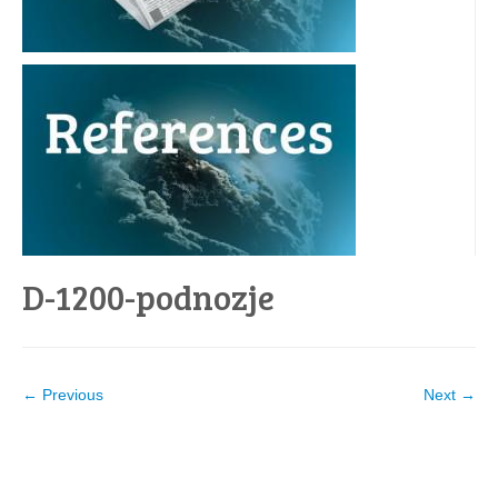
D-1200-podnozje
← Previous
Next →