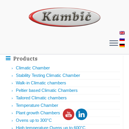
Products
Climatic Chamber
Stability Testing Climatic Chamber
Walk-in Climatic chambers
Peltier based Climatic Chambers
Tailored Climatic chambers
Temperature Chamber
Plant growth Chambers
Ovens up to 300°C
High temperature Ovens up to 600°C