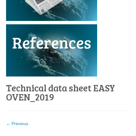
Technical data sheet EASY
OVEN_2019
← Previous