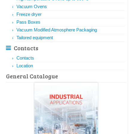
Vacuum Ovens
Freeze dryer
Pass Boxes
Vacuum Modified Atmosphere Packaging
Tailored equipment
Contacts
Contacts
Location
General Catalogue​​