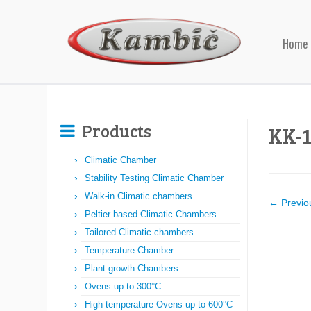
Home
Products
KK-
Climatic Chamber
Stability Testing Climatic Chamber
Walk-in Climatic chambers
← Previo
Peltier based Climatic Chambers
Tailored Climatic chambers
Temperature Chamber
Plant growth Chambers
Ovens up to 300°C
High temperature Ovens up to 600°C