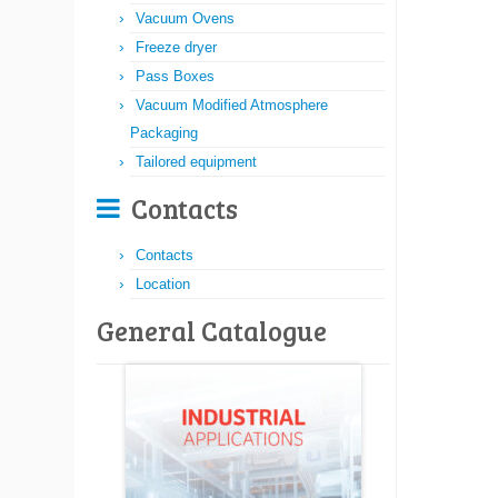
Vacuum Ovens
Freeze dryer
Pass Boxes
Vacuum Modified Atmosphere
Packaging
Tailored equipment
Contacts
Contacts
Location
General Catalogue​​