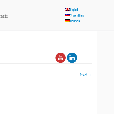
English
tacts
Slovenščina
Deutsch
Next →