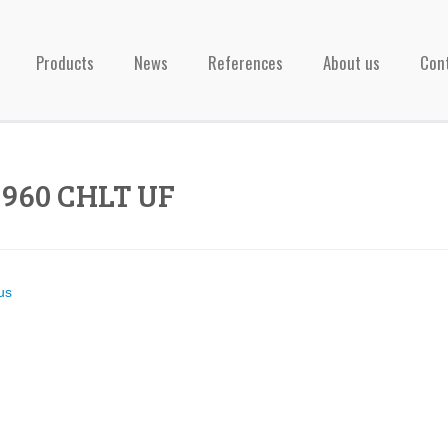
Products
News
References
About us
Con
1960 CHLT UF
us