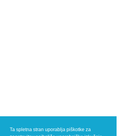
Ta spletna stran uporablja piškotke za