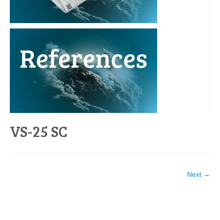
VS-25 SC
Next →