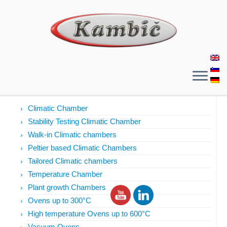
Products
Climatic Chamber
Stability Testing Climatic Chamber
Walk-in Climatic chambers
Peltier based Climatic Chambers
Tailored Climatic chambers
Temperature Chamber
Plant growth Chambers
Ovens up to 300°C
High temperature Ovens up to 600°C
Vacuum Ovens