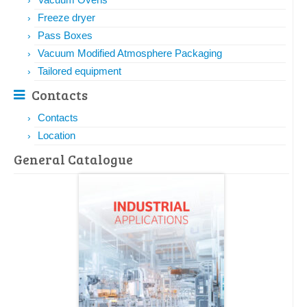
Freeze dryer
Pass Boxes
Vacuum Modified Atmosphere Packaging
Tailored equipment
Contacts
Contacts
Location
General Catalogue​​